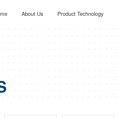
ome
About Us
Product Technology
S