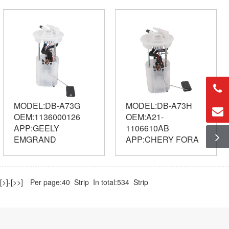
MODEL:DB-A73G
MODEL:DB-A73H
OEM:1136000126
OEM:A21-
APP:GEELY
1106610AB
EMGRAND
APP:CHERY FORA
[>]
-
[>>]
Per page:40 Strip In total:534 Strip