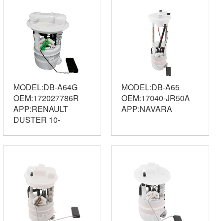
MODEL:DB-A64G
MODEL:DB-A65
OEM:172027786R
OEM:17040-JR50A
APP:RENAULT
APP:NAVARA
DUSTER 10-