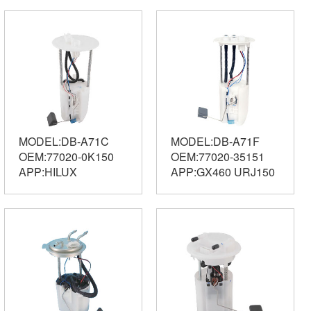
MODEL:DB-A71C
MODEL:DB-A71F
OEM:77020-0K150
OEM:77020-35151
APP:HILUX
APP:GX460 URJ150