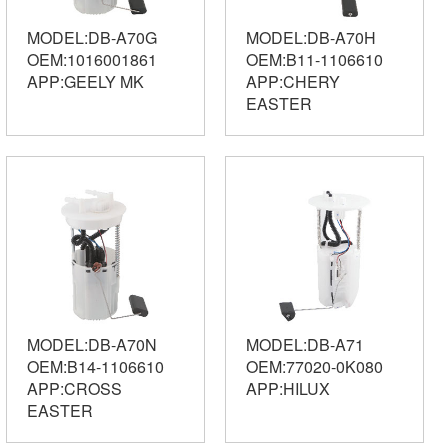
MODEL:DB-A70G
MODEL:DB-A70H
OEM:1016001861
OEM:B11-1106610
APP:GEELY MK
APP:CHERY
EASTER
MODEL:DB-A70N
MODEL:DB-A71
OEM:B14-1106610
OEM:77020-0K080
APP:CROSS
APP:HILUX
EASTER