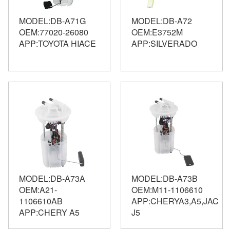
MODEL:DB-A71G
MODEL:DB-A72
OEM:77020-26080
OEM:E3752M
APP:TOYOTA HIACE
APP:SILVERADO
MODEL:DB-A73A
MODEL:DB-A73B
OEM:A21-
OEM:M11-1106610
1106610AB
APP:CHERYA3,A5,JAC
APP:CHERY A5
J5