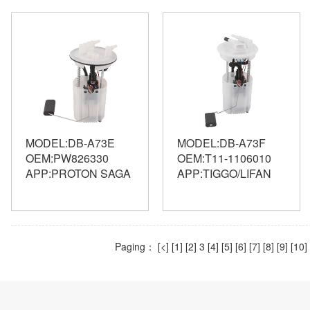
MODEL:DB-A73E
MODEL:DB-A73F
OEM:PW826330
OEM:T11-1106010
APP:PROTON SAGA
APP:TIGGO/LIFAN
Paging：
[<]
[1]
[2]
3
[4]
[5]
[6]
[7]
[8]
[9]
[10]