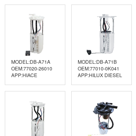
MODEL:DB-A71A
MODEL:DB-A71B
OEM:77020-26010
OEM:77010-0K041
APP:HIACE
APP:HILUX DIESEL