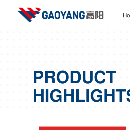
H
PRODUCT
HIGHLIGHT