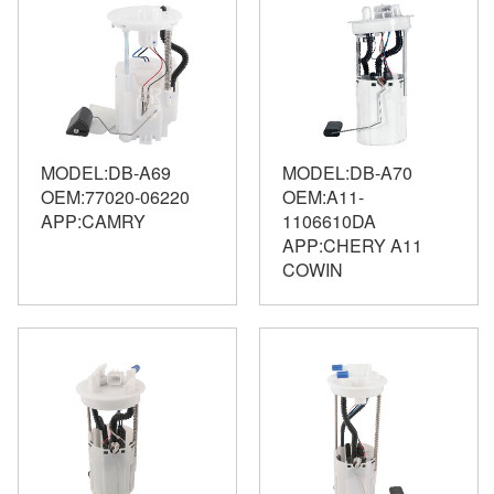
MODEL:DB-A69
MODEL:DB-A70
OEM:77020-06220
OEM:A11-
APP:CAMRY
1106610DA
APP:CHERY A11
COWIN