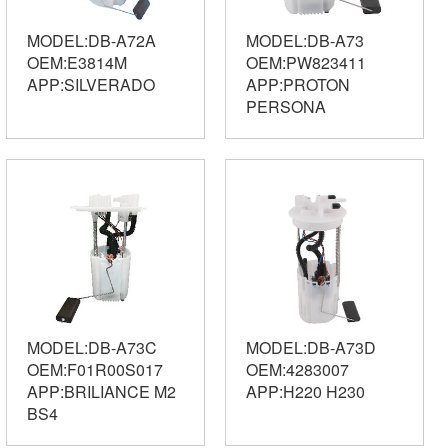
MODEL:DB-A72A
MODEL:DB-A73
OEM:E3814M
OEM:PW823411
APP:SILVERADO
APP:PROTON
PERSONA
MODEL:DB-A73C
MODEL:DB-A73D
OEM:F01R00S017
OEM:4283007
APP:BRILIANCE M2
APP:H220 H230
BS4