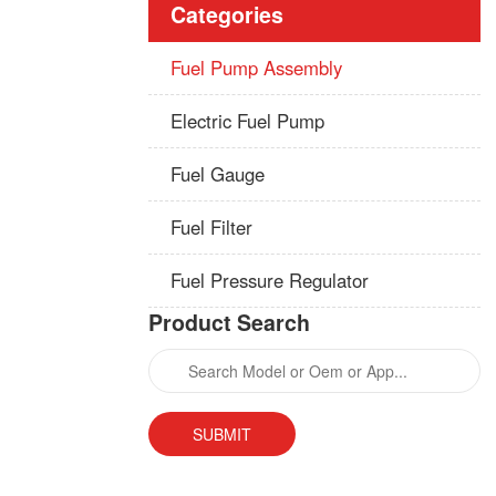
Categories
Fuel Pump Assembly
Electric Fuel Pump
Fuel Gauge
Fuel Filter
Fuel Pressure Regulator
Product Search