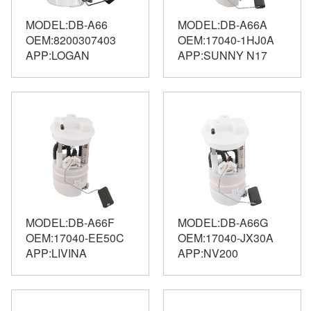
MODEL:DB-A66
MODEL:DB-A66A
OEM:8200307403
OEM:17040-1HJ0A
APP:LOGAN
APP:SUNNY N17
MODEL:DB-A66F
MODEL:DB-A66G
OEM:17040-EE50C
OEM:17040-JX30A
APP:LIVINA
APP:NV200