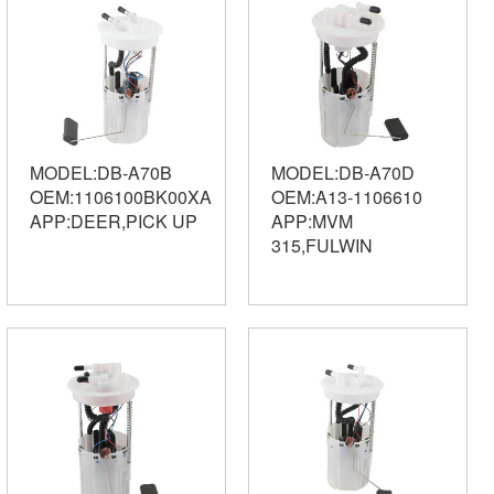
MODEL:DB-A70B
MODEL:DB-A70D
OEM:1106100BK00XA
OEM:A13-1106610
APP:DEER,PICK UP
APP:MVM
315,FULWIN