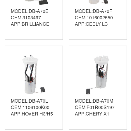
MODEL:DB-A70E
MODEL:DB-A70F
OEM:3103497
OEM:1016002550
APP:BRILLIANCE
APP:GEELY LC
MODEL:DB-A70L
MODEL:DB-A70M
OEM:1106100K00
OEM:F01R00S197
APP:HOVER H3/H5
APP:CHERY X1