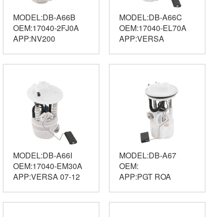
MODEL:DB-A66B
MODEL:DB-A66C
OEM:17040-2FJ0A
OEM:17040-EL70A
APP:NV200
APP:VERSA
MODEL:DB-A66I
MODEL:DB-A67
OEM:17040-EM30A
OEM:
APP:VERSA 07-12
APP:PGT ROA