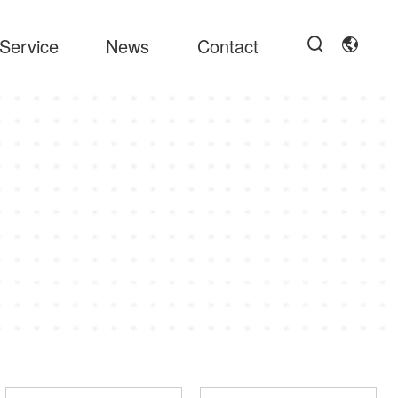
Service
News
Contact

