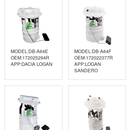
MODEL:DB-A64E
MODEL:DB-A64F
OEM:172025294R
OEM:172022377R
APP:DACIA LOGAN
APP:LOGAN
SANDERO