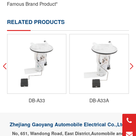
Famous Brand Product"
RELATED PRODUCTS
DB-A33
DB-A33A
Zhejiang Gaoyang Automobile Electrical Co.,Ltd.
No, 651, Wandong Road, East District,Automobile and