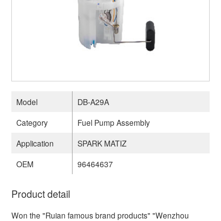
Model
DB-A29A
Category
Fuel Pump Assembly
Application
SPARK MATIZ
OEM
96464637
Product detail
Won the "Ruian famous brand products" "Wenzhou