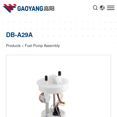


DB-A29A
Products
<
Fuel Pump Assembly