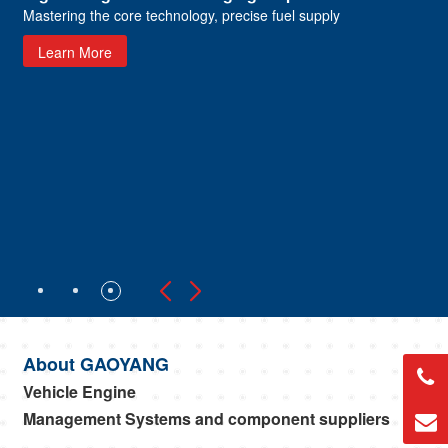
Mastering the core technology, precise fuel supply
Learn More
About GAOYANG
Vehicle Engine
Management Systems and component suppliers