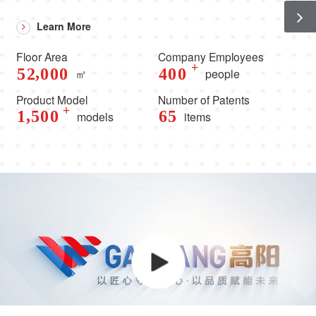
Learn More
Floor Area
Company Employees
+
,
5
2
0
0
0
4
0
0
㎡
people
Product Model
Number of Patents
+
,
1
5
0
0
6
5
models
items