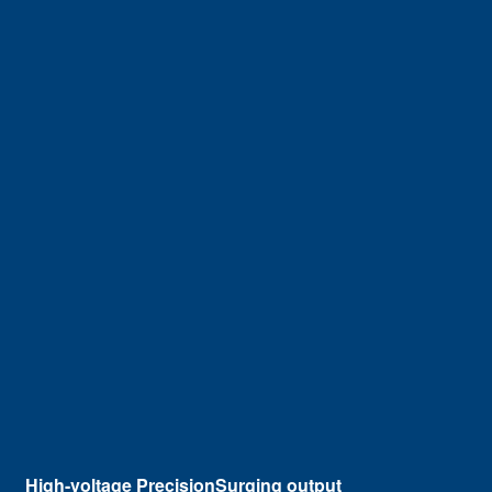
High-voltage PrecisionSurging output