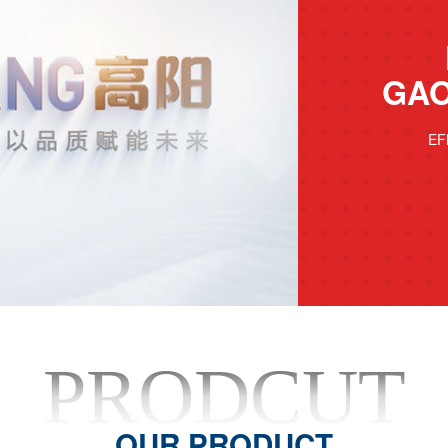
GAO
EF
PRODCUT
OUR PRODUCT