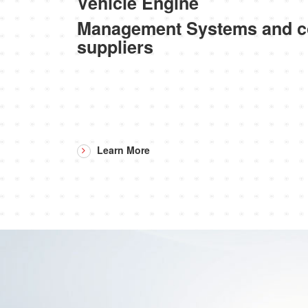
Vehicle Engine
Management Systems and 
suppliers
Learn More