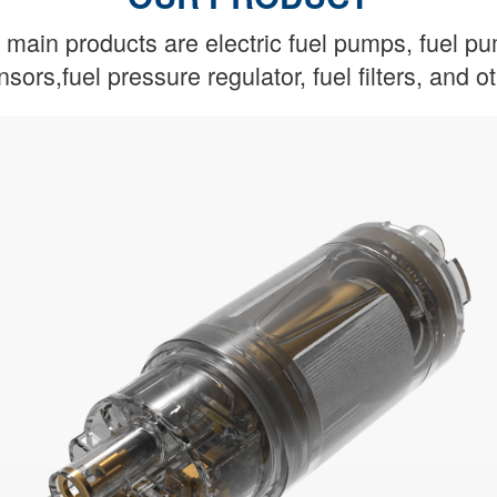
main products are electric fuel pumps, fuel p
nsors,fuel pressure regulator, fuel filters, and 
Real-time monitoring of oil status
friendly and safer
Guaranteed oil supply,more environmentally
Fuel Gauge
Fuel Pump Assembly