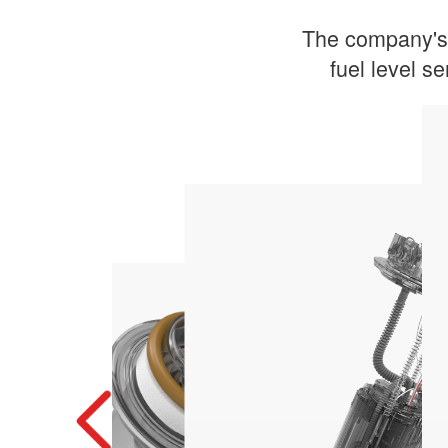
The company's 
fuel level se
economy
Improved combustion efficiency and fuel
Fuel Filter
engine
Ensures a continuous supply of fuel to the
Electric Fuel Pump