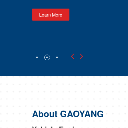
About GAOYANG