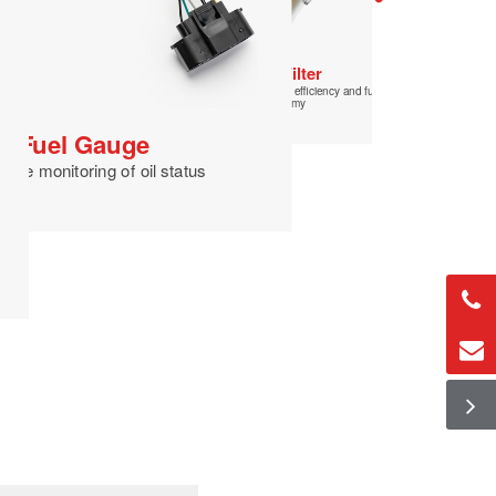
Fuel Pressure
Regulator
Ensuring stability of fuel supply
Fuel Filter
Improved combustion efficiency and fuel
economy
Fuel Gauge
time monitoring of oil status