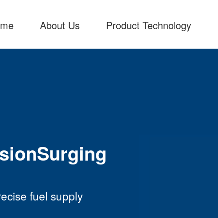
ome
About Us
Product Technology