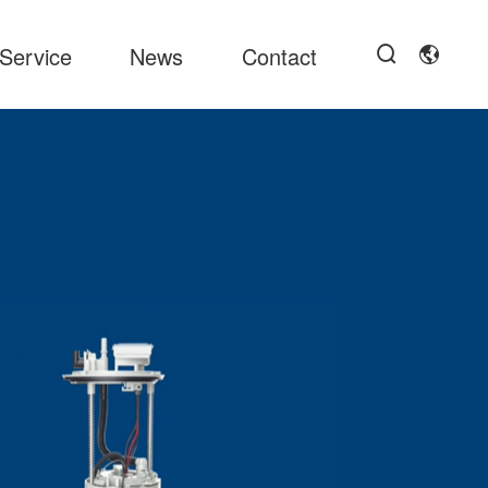
Service
News
Contact

