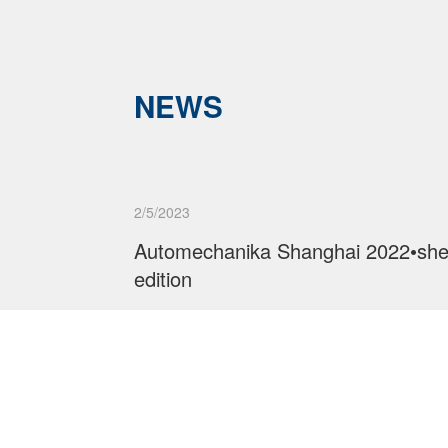
NEWS
2/5/2023
Automechanika Shanghai 2022•sh
edition
Read More