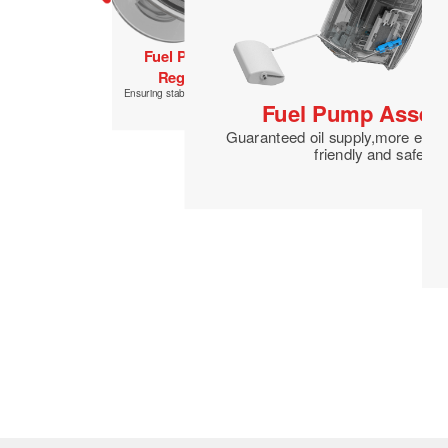
Fuel Filter
Improved combustion efficiency and fuel
economy
Fuel Pressure
Regulator
Ensuring stability of fuel supply
Fuel Pump Assem
Guaranteed oil supply,more envi
friendly and safer