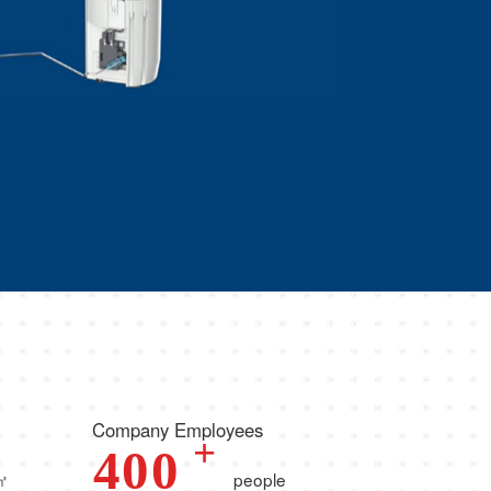
Company Employees
+
4
0
0
㎡
people