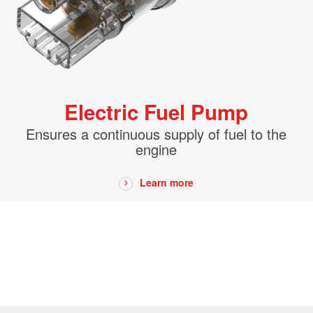
bly
ronmentally
Electric Fuel Pump
Real-
Ensures a continuous supply of fuel to the
engine
Learn more