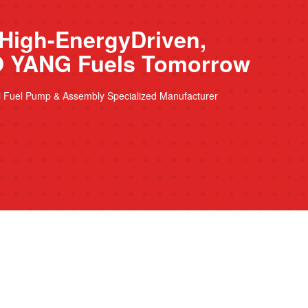
High-EnergyDriven,
 YANG Fuels Tomorrow
l Fuel Pump & Assembly Specialized Manufacturer