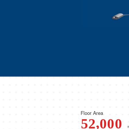
Floor Area
,
5
2
0
0
0