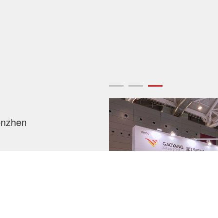
enzhen