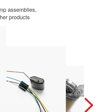
ump assemblies,
other products
engine
Ensures a continuous supply of fuel to the
Electric Fuel Pump