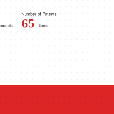
Number of Patents
6
5
models
items