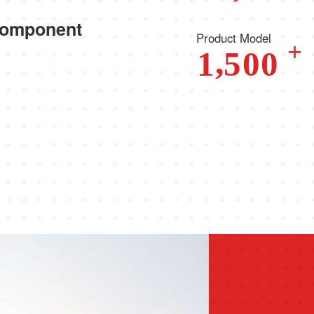
component
Product Model
+
,
1
5
0
0